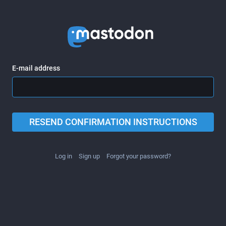
E-mail address
RESEND CONFIRMATION INSTRUCTIONS
Log in
Sign up
Forgot your password?